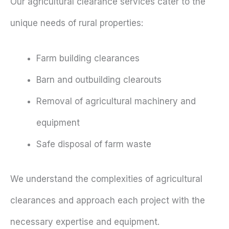
Our agricultural clearance services cater to the
unique needs of rural properties:
Farm building clearances
Barn and outbuilding clearouts
Removal of agricultural machinery and
equipment
Safe disposal of farm waste
We understand the complexities of agricultural
clearances and approach each project with the
necessary expertise and equipment.