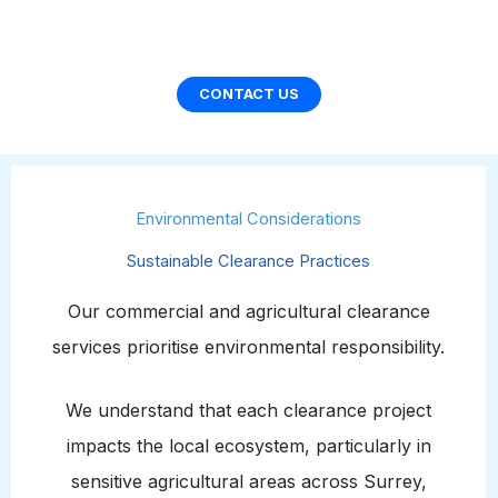
CONTACT US
Environmental Considerations
Sustainable Clearance Practices
Our commercial and agricultural clearance
services prioritise environmental responsibility.
We understand that each clearance project
impacts the local ecosystem, particularly in
sensitive agricultural areas across Surrey,