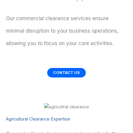
Our commercial clearance services ensure
minimal disruption to your business operations,
allowing you to focus on your core activities.
CONTACT US
Agricultural Clearance Expertise