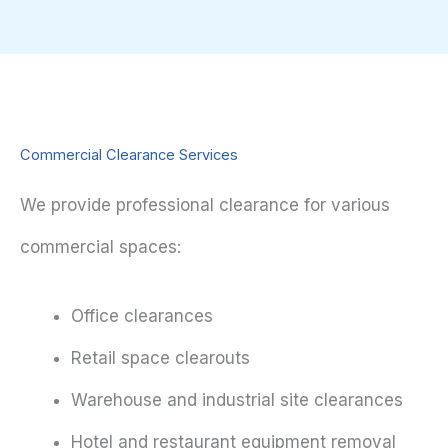
Commercial Clearance Services
We provide professional clearance for various
commercial spaces:
Office clearances
Retail space clearouts
Warehouse and industrial site clearances
Hotel and restaurant equipment removal