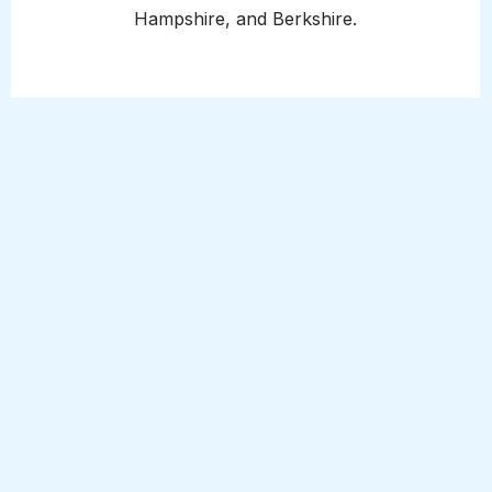
Hampshire, and Berkshire.