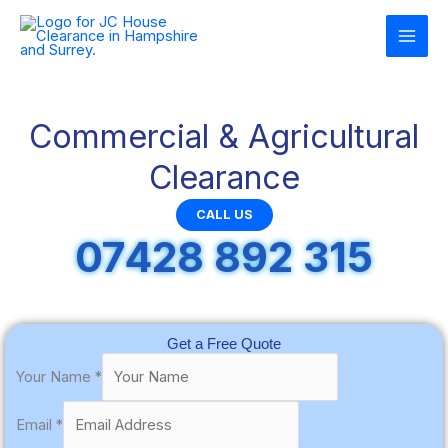
Skip
to
content
Commercial & Agricultural
Clearance
CALL US
07428 892 315
Get a Free Quote
Your Name
*
Email
*