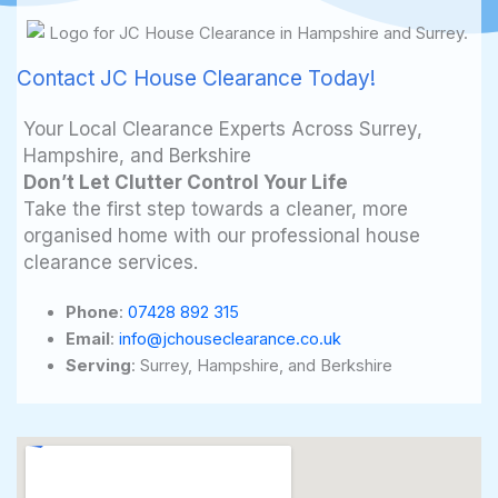
Contact JC House Clearance Today!
Your Local Clearance Experts Across Surrey,
Hampshire, and Berkshire
Don’t Let Clutter Control Your Life
Take the first step towards a cleaner, more
organised home with our professional house
clearance services.
Phone
:
07428 892 315
Email
:
info@jchouseclearance.co.uk
Serving
: Surrey, Hampshire, and Berkshire