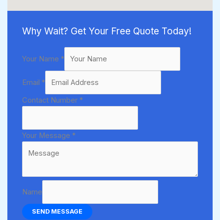
Why Wait? Get Your Free Quote Today!
Your Name
*
Email
*
Contact Number
*
Your Message
*
Name
SEND MESSAGE