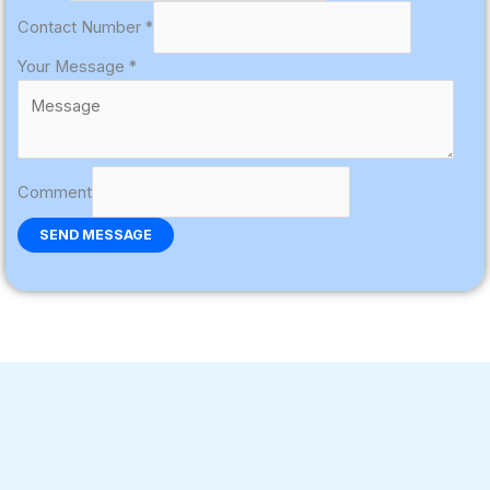
Contact Number
*
Your Message
*
Comment
SEND MESSAGE