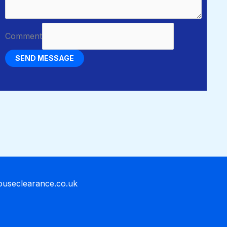
Comment
SEND MESSAGE
houseclearance.co.uk