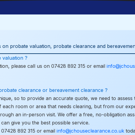
 on probate valuation, probate clearance and bereavemen
 valuation ?
ion, please call us on
07428 892 315
or email
info@jchous
 probate clearance or bereavement clearance ?
nique, so to provide an accurate quote, we need to assess 
f each room or area that needs clearing, but from our exp
hrough an in-person visit. We offer a free, no-obligation a
can give you the best possible service.
l
07428 892 315
or email
info@jchouseclearance.co.uk
toda