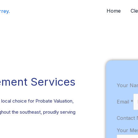
Home
Cl
ement Services
Your N
local choice for Probate Valuation,
Email
*
out the southeast, proudly serving
Contact
Your Me