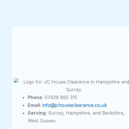
Phone
: 07428 892 315
Email
:
info@jchouseclearance.co.uk
Serving
: Surrey, Hampshire, and Berkshire,
West Sussex