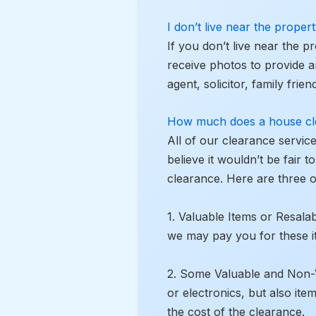
I don’t live near the prope
If you don’t live near the p
receive photos to provide a
agent, solicitor, family fri
How much does a house cl
All of our clearance servic
believe it wouldn’t be fair 
clearance. Here are three 
1. Valuable Items or Resalab
we may pay you for these i
2. Some Valuable and Non-Val
or electronics, but also ite
the cost of the clearance.