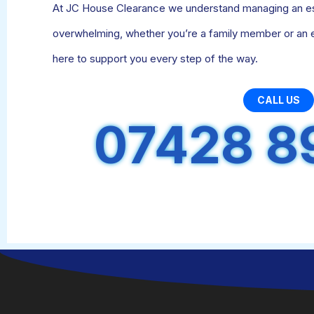
At JC House Clearance we understand managing an est
overwhelming, whether you’re a family member or an 
here to support you every step of the way.
CALL US
07428 8