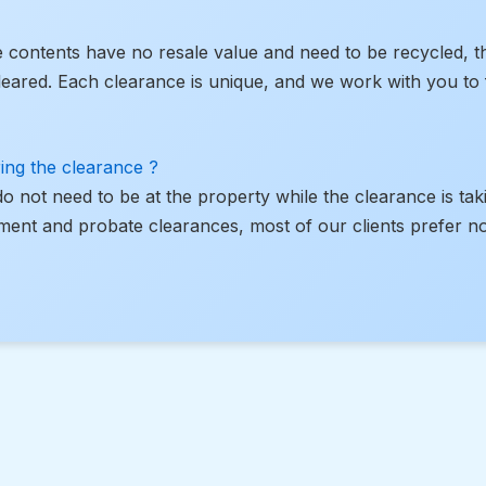
he contents have no resale value and need to be recycled, t
leared. Each clearance is unique, and we work with you to f
ing the clearance ?
 do not need to be at the property while the clearance is tak
ment and probate clearances, most of our clients prefer no