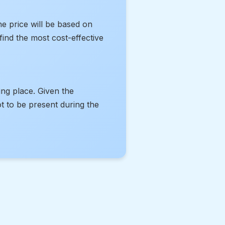
he price will be based on
ind the most cost-effective
ing place. Given the
t to be present during the