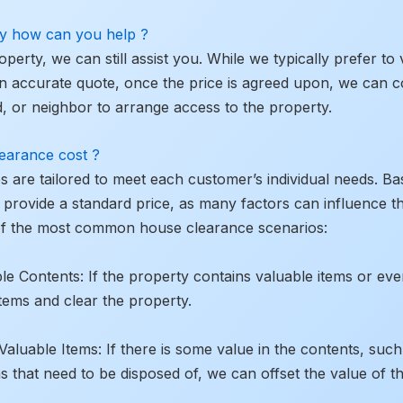
rty how can you help ?
roperty, we can still assist you. While we typically prefer to
n accurate quote, once the price is agreed upon, we can c
end, or neighbor to arrange access to the property.
earance cost ?
es are tailored to meet each customer’s individual needs. 
to provide a standard price, as many factors can influence 
of the most common house clearance scenarios:
le Contents: If the property contains valuable items or eve
tems and clear the property.
uable Items: If there is some value in the contents, such a
ms that need to be disposed of, we can offset the value of t