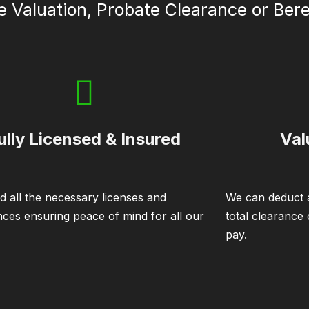
e Valuation, Probate Clearance or Be
ully Licensed & Insured
Val
d all the necessary licenses and
We can deduct a
nces ensuring peace of mind for all our
total clearance
pay.