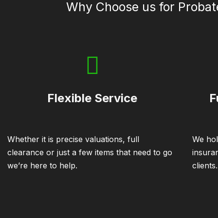
Why Choose us for Probat
Flexible Service
F
Whether it is precise valuations, full
We hol
clearance or just a few items that need to go
insura
we’re here to help.
clients.