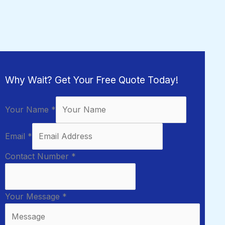
Why Wait? Get Your Free Quote Today!
Your Name
*
Email
*
Contact Number
*
Your Message
*