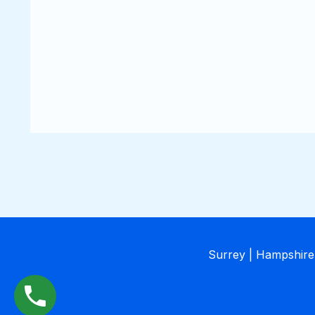
Surrey | Hampshire 