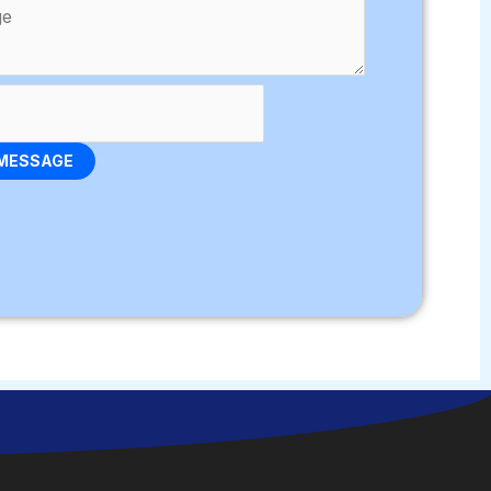
MESSAGE