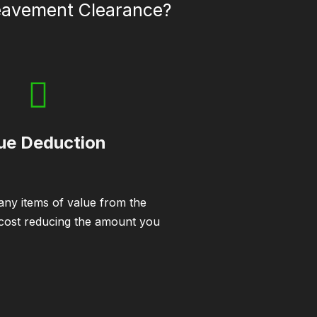
reavement Clearance?
ue Deduction
ny items of value from the
 cost reducing the amount you