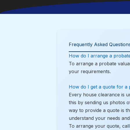
Frequently Asked Questions
How do I arrange a probate
To arrange a probate valuat
your requirements.
How do I get a quote for a
Every house clearance is u
this by sending us photos o
way to provide a quote is t
understand your needs and 
To arrange your quote, cal