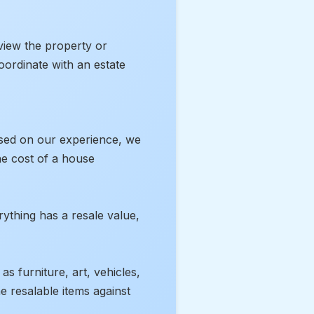
 view the property or
oordinate with an estate
Based on our experience, we
the cost of a house
rything has a resale value,
s furniture, art, vehicles,
he resalable items against