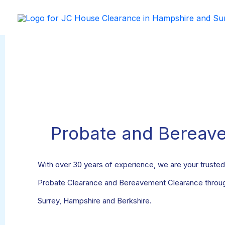
Skip
to
content
Probate and Bereav
With over 30 years of experience, we are your trusted 
Probate Clearance and Bereavement Clearance through
Surrey, Hampshire and Berkshire.