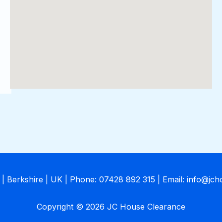
| Berkshire | UK | Phone: 07428 892 315 | Email: info@jc
Copyright © 2026 JC House Clearance