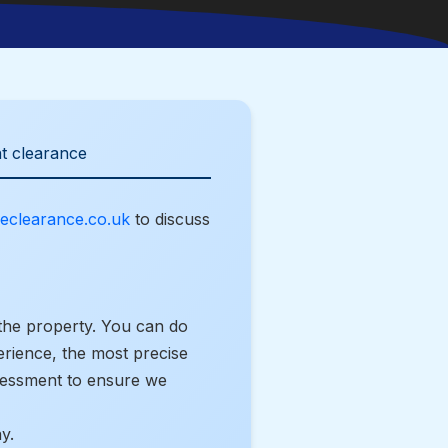
t clearance
eclearance.co.uk
to discuss
the property. You can do
erience, the most precise
ssessment to ensure we
y.