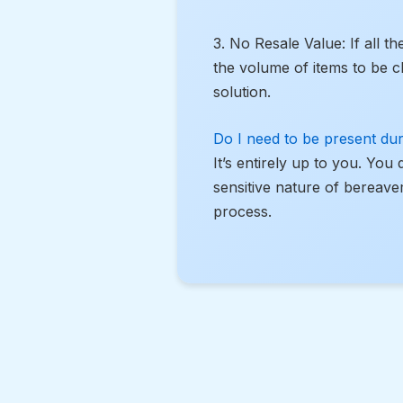
3. No Resale Value: If all t
the volume of items to be c
solution.
Do I need to be present dur
It’s entirely up to you. You
sensitive nature of bereave
process.