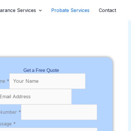
earance Services
Probate Services
Contact
Get a Free Quote
ame
*
 Number
*
ssage
*