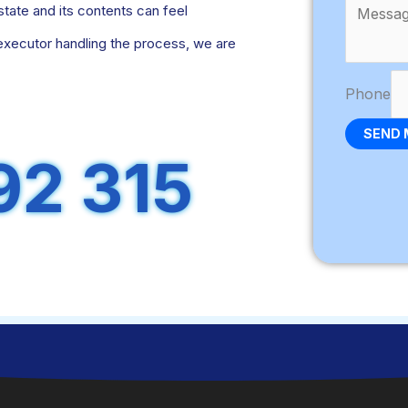
ate and its contents can feel
executor handling the process, we are
Phone
SEND 
92 315